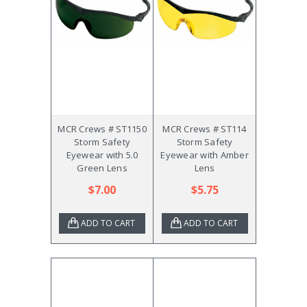
MCR Crews # ST1150
MCR Crews # ST114
Storm Safety
Storm Safety
Eyewear with 5.0
Eyewear with Amber
Green Lens
Lens
$7.00
$5.75
ADD TO CART
ADD TO CART