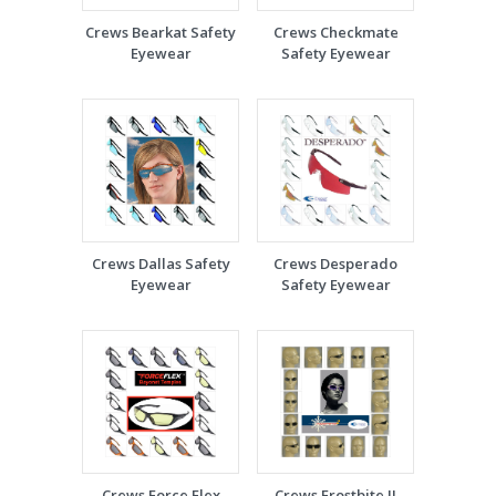
Crews Bearkat Safety
Crews Checkmate
Eyewear
Safety Eyewear
Crews Dallas Safety
Crews Desperado
Eyewear
Safety Eyewear
Crews Force Flex
Crews Frostbite II