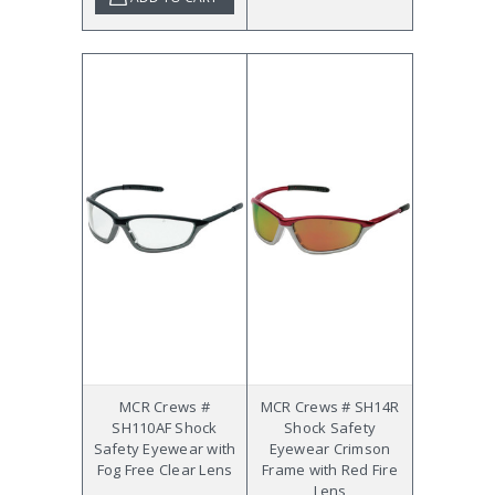
MCR Crews #
MCR Crews # SH14R
SH110AF Shock
Shock Safety
Safety Eyewear with
Eyewear Crimson
Fog Free Clear Lens
Frame with Red Fire
Lens