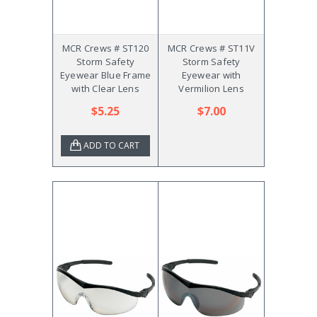
MCR Crews # ST120
MCR Crews # ST11V
Storm Safety
Storm Safety
Eyewear Blue Frame
Eyewear with
with Clear Lens
Vermilion Lens
$5.25
$7.00
ADD TO CART