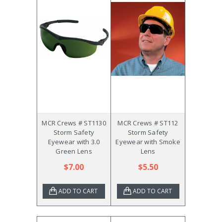
MCR Crews # ST1130
MCR Crews # ST112
Storm Safety
Storm Safety
Eyewear with 3.0
Eyewear with Smoke
Green Lens
Lens
$7.00
$5.50
ADD TO CART
ADD TO CART