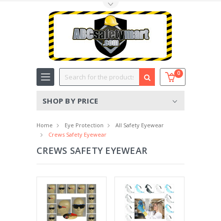
Toggle Top Menu
Search
0
SHOP BY PRICE
Home
Eye Protection
All Safety Eyewear
Crews Safety Eyewear
CREWS SAFETY EYEWEAR