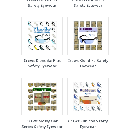
Safety Eyewear
Safety Eyewear
Crews Klondike Plus
Crews Klondike Safety
Safety Eyewear
Eyewear
Crews Mossy Oak
Crews Rubicon Safety
Series Safety Eyewear
Eyewear