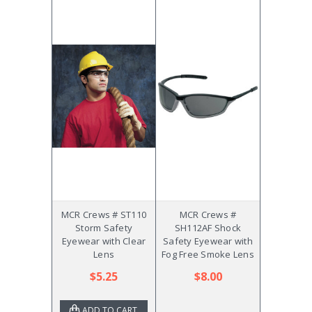
MCR Crews # ST110
MCR Crews #
Storm Safety
SH112AF Shock
Eyewear with Clear
Safety Eyewear with
Lens
Fog Free Smoke Lens
$5.25
$8.00
ADD TO CART