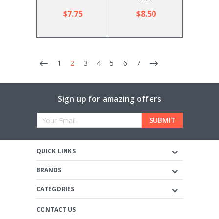
$7.75
$8.50
1
2
3
4
5
6
7
Sign up for amazing offers
Email
Address
QUICK LINKS
BRANDS
CATEGORIES
CONTACT US