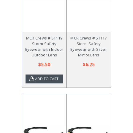
MCR Crews # ST119
MCR Crews # ST117
Storm Safety
Storm Safety
Eyewear with Indoor
Eyewear with Silver
Outdoor Lens
Mirror Lens
$5.50
$6.25
ADD TO CART