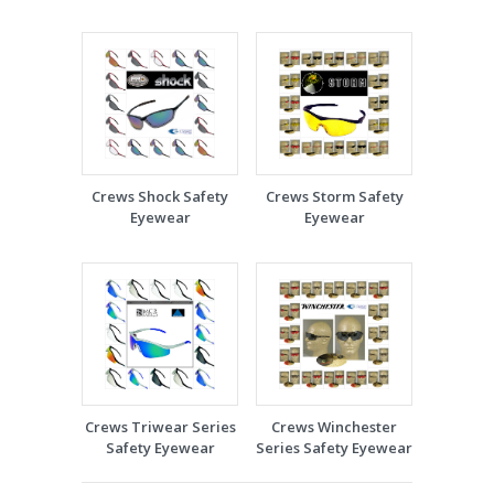
Crews Shock Safety
Crews Storm Safety
Eyewear
Eyewear
Crews Triwear Series
Crews Winchester
Safety Eyewear
Series Safety Eyewear