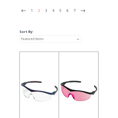
1
2
3
4
5
6
7
Sort By: