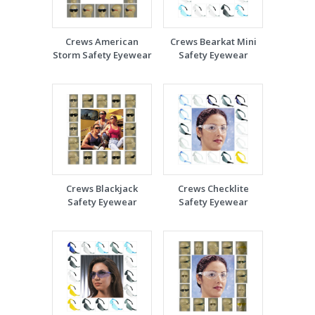
Crews American
Crews Bearkat Mini
Storm Safety Eyewear
Safety Eyewear
Crews Blackjack
Crews Checklite
Safety Eyewear
Safety Eyewear