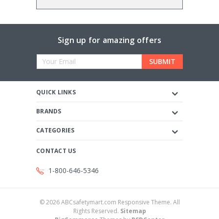
Sign up for amazing offers
Email
Address
QUICK LINKS
BRANDS
CATEGORIES
CONTACT US
1-800-646-5346
©
2026
ABCsafetymart.com Responsive Theme. All
Rights Reserved.
Sitemap