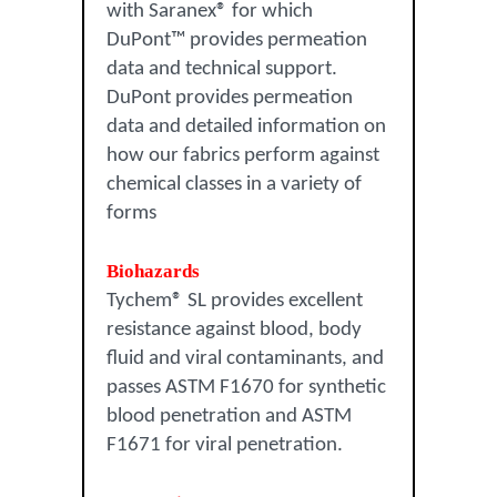
with Saranex® for which
DuPont™ provides permeation
data and technical support.
DuPont provides permeation
data and detailed information on
how our fabrics perform against
chemical classes in a variety of
forms
Biohazards
Tychem® SL provides excellent
resistance against blood, body
fluid and viral contaminants, and
passes ASTM F1670 for synthetic
blood penetration and ASTM
F1671 for viral penetration.