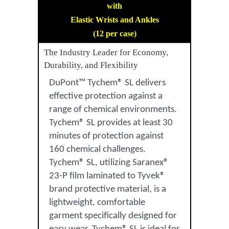
with
Elastic Wrists and Ankles
(12 per case)
The Industry Leader for Economy,
Durability, and Flexibility
DuPont™ Tychem® SL delivers
effective protection against a
range of chemical environments.
Tychem® SL provides at least 30
minutes of protection against
160 chemical challenges.
Tychem® SL, utilizing Saranex®
23-P film laminated to Tyvek®
brand protective material, is a
lightweight, comfortable
garment specifically designed for