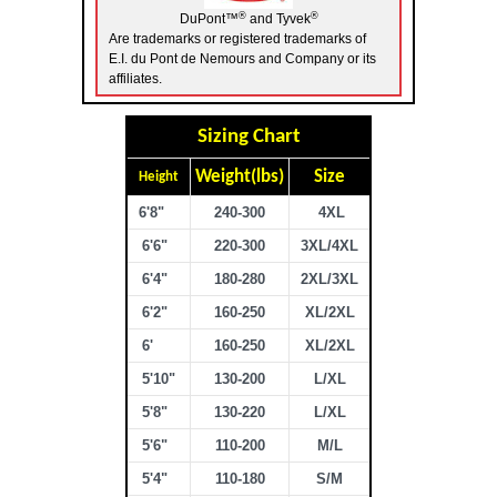
®
®
DuPont™
and Tyvek
Are trademarks or registered trademarks of
E.I. du Pont de Nemours and Company or its
affiliates.
Sizing Chart
Weight(lbs)
Size
Height
6'8"
240-300
4XL
6'6"
220-300
3XL/4XL
6'4"
180-280
2XL/3XL
6'2"
160-250
XL/2XL
6'
160-250
XL/2XL
5'10"
130-200
L/XL
5'8"
130-220
L/XL
5'6"
110-200
M/L
5'4"
110-180
S/M