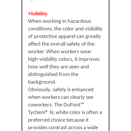
Visibility
When working in hazardous
conditions, the color and visibility
of protective apparel can greatly
affect the overall safety of the
worker. When workers wear
high-visibility colors, it improves
how well they are seen and
distinguished from the
background.
Obviously, safety is enhanced
when workers can clearly see
coworkers. The DuPont™
Tychem® SL white color is often a
preferred choice because it
provides contrast across a wide