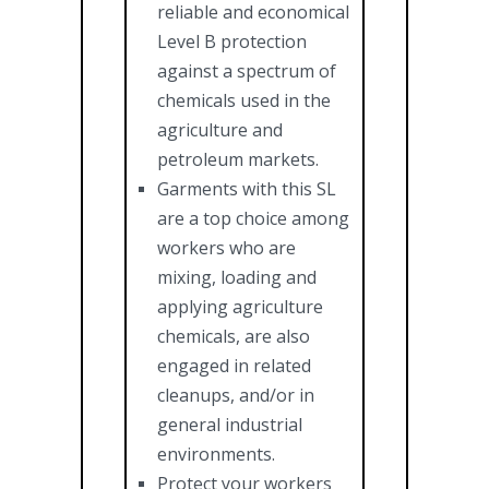
reliable and economical
Level B protection
against a spectrum of
chemicals used in the
agriculture and
petroleum markets.
Garments with this SL
are a top choice among
workers who are
mixing, loading and
applying agriculture
chemicals, are also
engaged in related
cleanups, and/or in
general industrial
environments.
Protect your workers