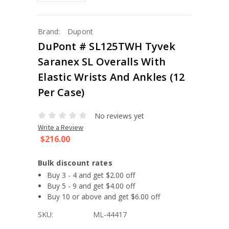
Brand:
Dupont
DuPont # SL125TWH Tyvek
Saranex SL Overalls With
Elastic Wrists And Ankles (12
Per Case)
No reviews yet
Write a Review
$216.00
Bulk discount rates
Buy 3 - 4 and get $2.00 off
Buy 5 - 9 and get $4.00 off
Buy 10 or above and get $6.00 off
SKU:
ML-44417