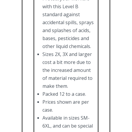
with this Level B
standard against
accidental spills, sprays
and splashes of acids,
bases, pesticides and
other liquid chemicals.
Sizes 2X, 3X and larger
cost a bit more due to
the increased amount
of material required to
make them.
Packed 12 to a case.
Prices shown are per
case.
Available in sizes SM-
6XL, and can be special