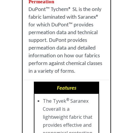
Permeation
DuPont™ Tychem® SL is the only
fabric laminated with Saranex®
for which DuPont™ provides
permeation data and technical
support. DuPont provides
permeation data and detailed
information on how our fabrics
perform against chemical classes
in a variety of forms.
Features
®
The Tyvek
Saranex
Coverall is a
lightweight fabric that
provides effective and