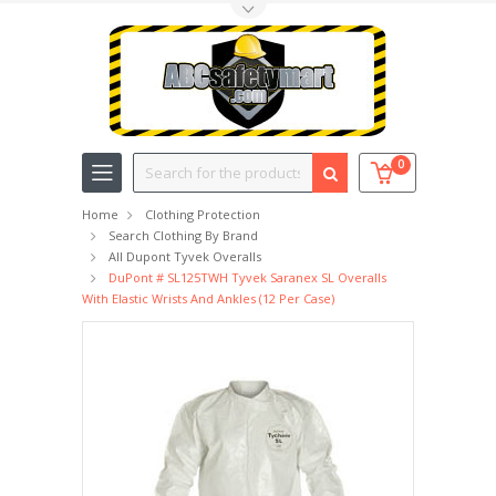
Toggle Top Menu
Search
0
Home
Clothing Protection
Search Clothing By Brand
All Dupont Tyvek Overalls
DuPont # SL125TWH Tyvek Saranex SL Overalls
With Elastic Wrists And Ankles (12 Per Case)