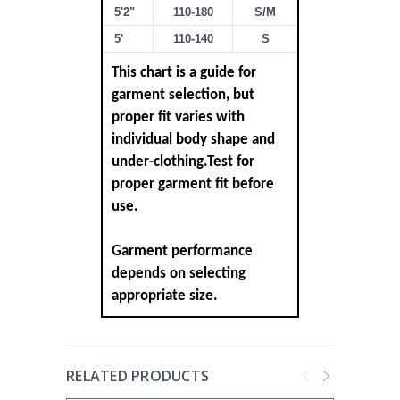
5'2"
110-180
S/M
5'
110-140
S
This chart is a guide for
garment selection, but
proper fit varies with
individual body shape and
under-clothing.Test for
proper garment fit before
use.
Garment performance
depends on selecting
appropriate size.
RELATED PRODUCTS