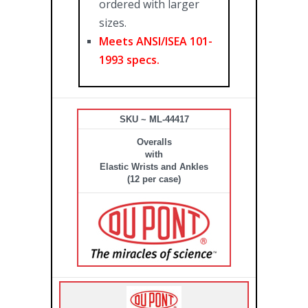
ordered with larger
sizes.
Meets ANSI/ISEA 101-
1993 specs.
SKU ~ ML-44417
Overalls
with
Elastic Wrists and Ankles
(12 per case)