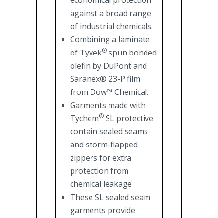
economical protection
against a broad range
of industrial chemicals.
Combining a laminate
®
of Tyvek
spun bonded
olefin by DuPont and
Saranex® 23-P film
from Dow™ Chemical.
Garments made with
®
Tychem
SL protective
contain sealed seams
and storm-flapped
zippers for extra
protection from
chemical leakage
These SL sealed seam
garments provide