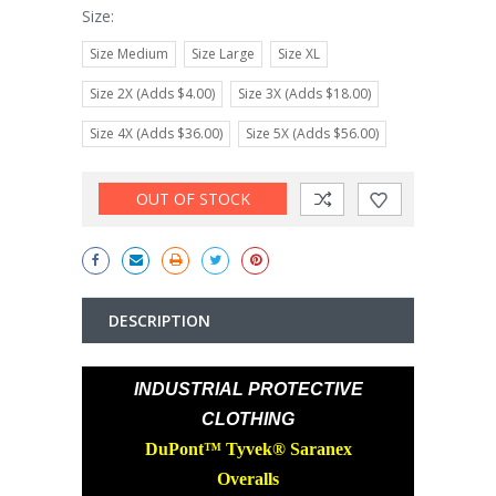
Size:
Size Medium
Size Large
Size XL
Size 2X (Adds $4.00)
Size 3X (Adds $18.00)
Size 4X (Adds $36.00)
Size 5X (Adds $56.00)
Current
OUT OF STOCK
Stock:
DESCRIPTION
INDUSTRIAL PROTECTIVE
CLOTHING
DuPont™ Tyvek® Saranex
Overalls