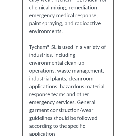
easy wear. Tychem® SL is ideal for
chemical mixing, remediation,
emergency medical response,
paint spraying, and radioactive
environments.
Tychem® SL is used in a variety of
industries, including
environmental clean-up
operations, waste management,
industrial plants, cleanroom
applications, hazardous material
response teams and other
emergency services. General
garment construction/wear
guidelines should be followed
according to the specific
application