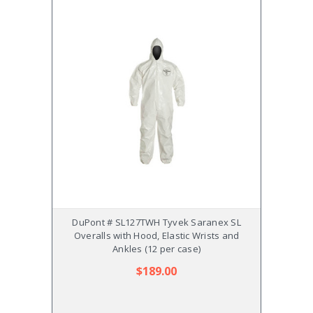
DuPont # SL127TWH Tyvek Saranex SL
DuPo
Overalls with Hood, Elastic Wrists and
Ela
Ankles (12 per case)
$189.00