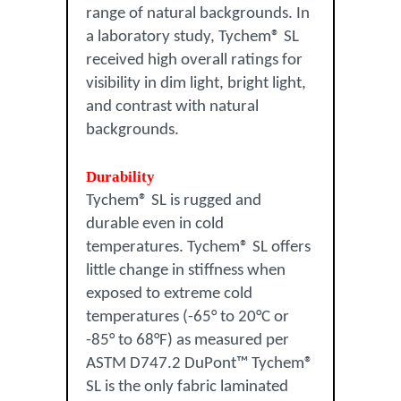
range of natural backgrounds. In
a laboratory study, Tychem® SL
received high overall ratings for
visibility in dim light, bright light,
and contrast with natural
backgrounds.
Durability
Tychem® SL is rugged and
durable even in cold
temperatures. Tychem® SL offers
little change in stiffness when
exposed to extreme cold
temperatures (-65° to 20°C or
-85° to 68°F) as measured per
ASTM D747.2 DuPont™ Tychem®
SL is the only fabric laminated