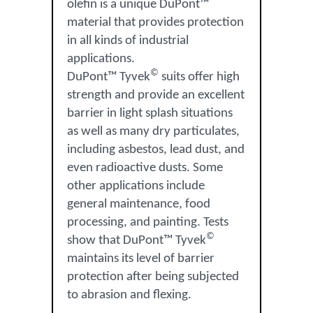
olefin is a unique DuPont™
material that provides protection
in all kinds of industrial
applications.
©
DuPont™ Tyvek
suits offer high
strength and provide an excellent
barrier in light splash situations
as well as many dry particulates,
including asbestos, lead dust, and
even radioactive dusts. Some
other applications include
general maintenance, food
processing, and painting. Tests
©
show that DuPont™ Tyvek
maintains its level of barrier
protection after being subjected
to abrasion and flexing.