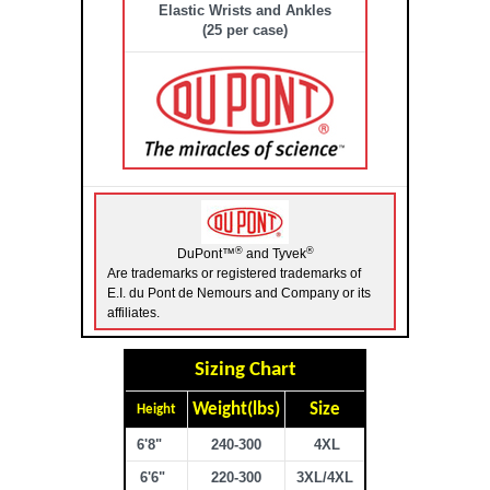
Elastic Wrists and Ankles
(25 per case)
®
®
DuPont™
and Tyvek
Are trademarks or registered trademarks of
E.I. du Pont de Nemours and Company or its
affiliates.
Sizing Chart
Weight(lbs)
Size
Height
6'8"
240-300
4XL
6'6"
220-300
3XL/4XL