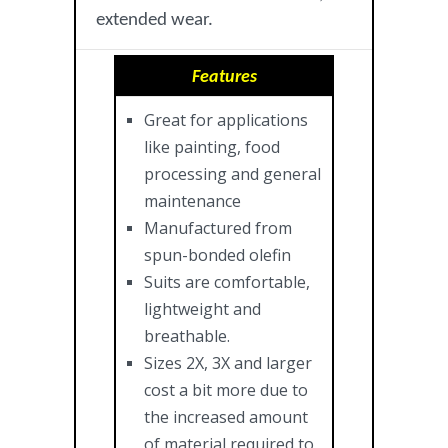
extended wear.
Features
Great for applications
like painting, food
processing and general
maintenance
Manufactured from
spun-bonded olefin
Suits are comfortable,
lightweight and
breathable.
Sizes 2X, 3X and larger
cost a bit more due to
the increased amount
of material required to