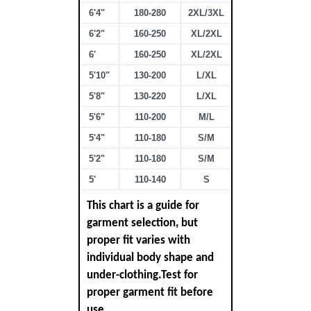
6'4"
180-280
2XL/3XL
6'2"
160-250
XL/2XL
6'
160-250
XL/2XL
5'10"
130-200
L/XL
5'8"
130-220
L/XL
5'6"
110-200
M/L
5'4"
110-180
S/M
5'2"
110-180
S/M
5'
110-140
S
This chart is a guide for
garment selection, but
proper fit varies with
individual body shape and
under-clothing.Test for
proper garment fit before
use.