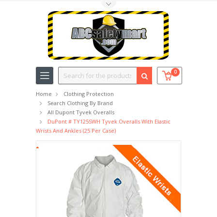
Toggle Top Menu
Search
0
Home
Clothing Protection
Search Clothing By Brand
All Dupont Tyvek Overalls
DuPont # TY125SWH Tyvek Overalls With Elastic
Wrists And Ankles (25 Per Case)