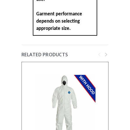
Garment performance
depends on selecting
appropriate size.
RELATED PRODUCTS