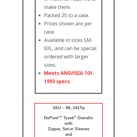
make them.
Packed 25 to a case.
Prices shown are per
case.
Available in sizes SM-
6XL, and can be special
ordered with larger
sizes.
Meets ANSI/ISEA 101-
1993 specs.
SKU ~ ML-1417ty
©
DuPont™ Tyvek
Overalls
with
Zipper, Set-in Sleeves
and