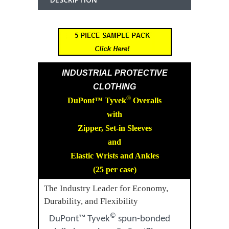
INDUSTRIAL PROTECTIVE
CLOTHING
®
DuPont™ Tyvek
Overalls
with
Zipper, Set-in Sleeves
and
Elastic Wrists and Ankles
(25 per case)
The Industry Leader for Economy,
Durability, and Flexibility
©
DuPont™ Tyvek
spun-bonded