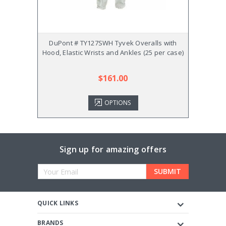
DuPont # TY127SWH Tyvek Overalls with
DuP
Hood, Elastic Wrists and Ankles (25 per case)
Overa
$161.00
OPTIONS
Sign up for amazing offers
Email
Address
QUICK LINKS
BRANDS