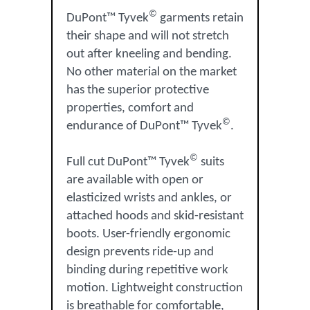
©
DuPont™ Tyvek
garments retain
their shape and will not stretch
out after kneeling and bending.
No other material on the market
has the superior protective
properties, comfort and
©
endurance of DuPont™ Tyvek
.
©
Full cut DuPont™ Tyvek
suits
are available with open or
elasticized wrists and ankles, or
attached hoods and skid-resistant
boots. User-friendly ergonomic
design prevents ride-up and
binding during repetitive work
motion. Lightweight construction
is breathable for comfortable,