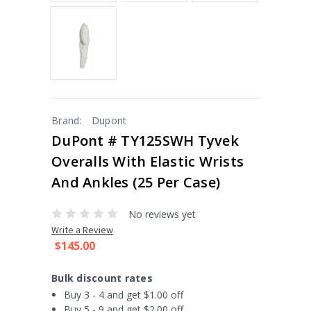
Brand:
Dupont
DuPont # TY125SWH Tyvek
Overalls With Elastic Wrists
And Ankles (25 Per Case)
No reviews yet
Write a Review
$145.00
Bulk discount rates
Buy 3 - 4 and get $1.00 off
Buy 5 - 9 and get $2.00 off