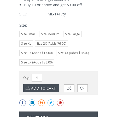
Buy 10 or above and get $3.00 off
SKU:
ML-1417ty
Size:
Size Small
Size Medium
Size Large
Size XL
Size 2X (Adds $6.00)
Size 3X (Adds $17.00)
Size 4X (Adds $28.00)
Size 5X (Adds $38.00)
Current
Qty:
Stock:
DESCRIPTION