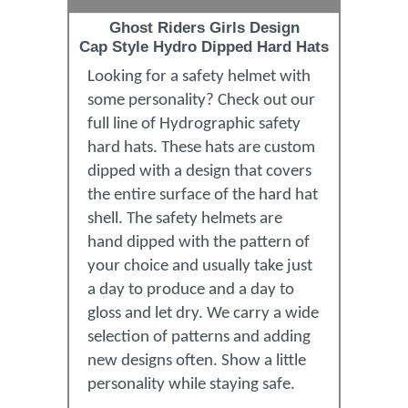
Ghost Riders Girls Design
Cap Style Hydro Dipped Hard Hats
Looking for a safety helmet with
some personality? Check out our
full line of Hydrographic safety
hard hats. These hats are custom
dipped with a design that covers
the entire surface of the hard hat
shell. The safety helmets are
hand dipped with the pattern of
your choice and usually take just
a day to produce and a day to
gloss and let dry. We carry a wide
selection of patterns and adding
new designs often. Show a little
personality while staying safe.