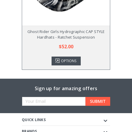
Ghost Rider Girls Hydrographic CAP STYLE
Ghost 
Hardhats - Ratchet Suspension
$52.00
OPTIONS
Sign up for amazing offers
Email
Address
QUICK LINKS
BRANDS