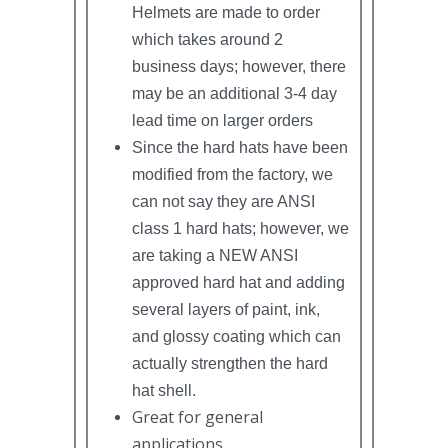
Helmets are made to order
which takes around 2
business days; however, there
may be an additional 3-4 day
lead time on larger orders
Since the hard hats have been
modified from the factory, we
can not say they are ANSI
class 1 hard hats; however, we
are taking a NEW ANSI
approved hard hat and adding
several layers of paint, ink,
and glossy coating which can
actually strengthen the hard
hat shell.
Great for general
applications