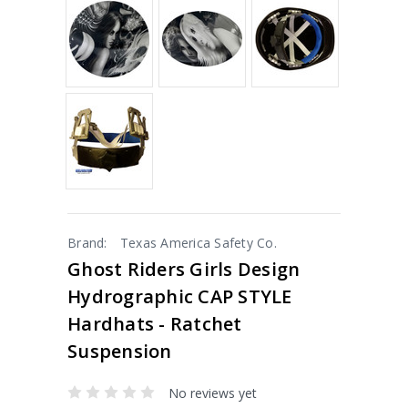
Brand:
Texas America Safety Co.
Ghost Riders Girls Design
Hydrographic CAP STYLE
Hardhats - Ratchet
Suspension
No reviews yet