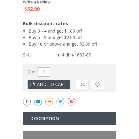
Write a Review
$52.00
Bulk discount rates
Buy 3 - 4 and get $1.00 off
Buy 5 - 9 and get $2.00 off
Buy 10 or above and get $3.00 off
SKU:
ml-hdhh-1663-CS
Current
Qty:
Stock:
DESCRIPTION