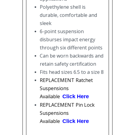
Polyethylene shell is
durable, comfortable and
sleek
6-point suspension
disburses impact energy
through six different points
Can be worn backwards and
retain safety certification
Fits head sizes 6.5 to a size 8
REPLACEMENT Ratchet
Suspensions
Available
Click Here
REPLACEMENT Pin Lock
Suspensions
Available
Click Here