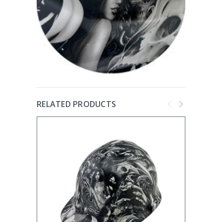
RELATED PRODUCTS