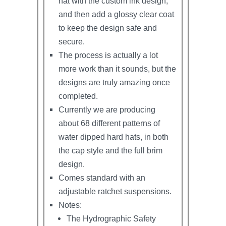
hat with the custom ink design,
and then add a glossy clear coat
to keep the design safe and
secure.
The process is actually a lot
more work than it sounds, but the
designs are truly amazing once
completed.
Currently we are producing
about 68 different patterns of
water dipped hard hats, in both
the cap style and the full brim
design.
Comes standard with an
adjustable ratchet suspensions.
Notes:
The Hydrographic Safety