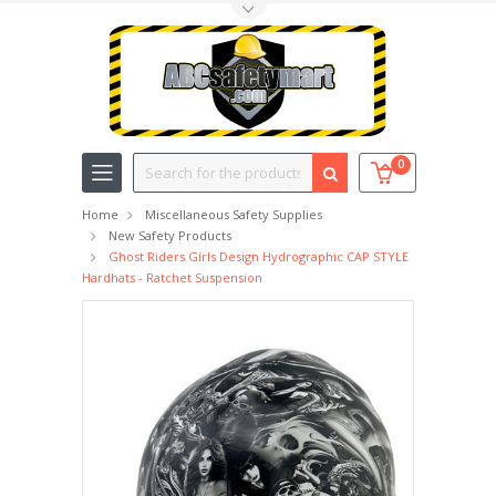
Toggle Top Menu
Search
0
Home
Miscellaneous Safety Supplies
New Safety Products
Ghost Riders Girls Design Hydrographic CAP STYLE
Hardhats - Ratchet Suspension