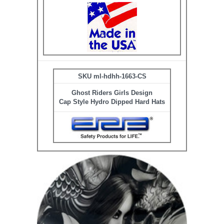
SKU ml-hdhh-1663-CS
Ghost Riders Girls Design
Cap Style Hydro Dipped Hard Hats