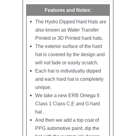
Features and Notes:
The Hydro Dipped Hard Hats are
also known as Water Transfer
Printed or 3D Printed hard hats.
The exterior surface of the hard
hat is covered by the design and
will not fade or easily scratch.
Each hat is individually dipped
and each hard hat is completely
unique.
We take a new ERB Omega II
Class 1 Class C,E and G hard
hat .
And then we add a top coat of
PPG automotive paint, dip the