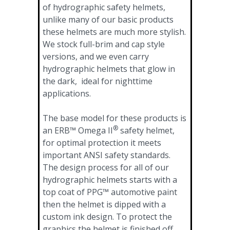
of hydrographic safety helmets,
unlike many of our basic products
these helmets are much more stylish.
We stock full-brim and cap style
versions, and we even carry
hydrographic helmets that glow in
the dark, ideal for nighttime
applications.
The base model for these products is
®
an ERB™ Omega II
safety helmet,
for optimal protection it meets
important ANSI safety standards.
The design process for all of our
hydrographic helmets starts with a
top coat of PPG™ automotive paint
then the helmet is dipped with a
custom ink design. To protect the
graphics the helmet is finished off