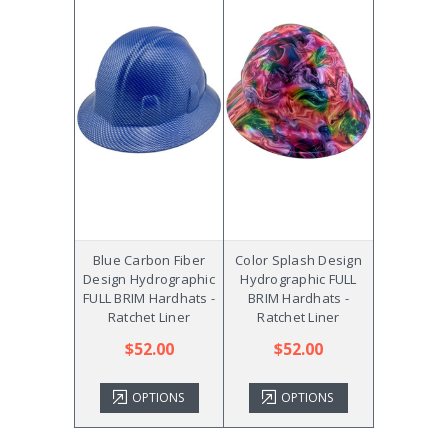
Blue Carbon Fiber
Color Splash Design
Design Hydrographic
Hydrographic FULL
FULL BRIM Hardhats -
BRIM Hardhats -
Ratchet Liner
Ratchet Liner
$52.00
$52.00
OPTIONS
OPTIONS