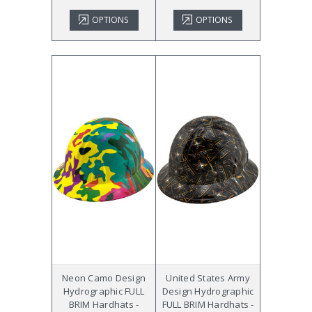
OPTIONS
OPTIONS
Neon Camo Design
United States Army
Hydrographic FULL
Design Hydrographic
BRIM Hardhats -
FULL BRIM Hardhats -