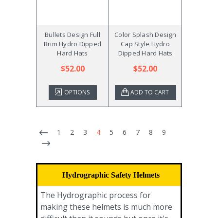
Bullets Design Full
Color Splash Design
Brim Hydro Dipped
Cap Style Hydro
Hard Hats
Dipped Hard Hats
$52.00
$52.00
OPTIONS
ADD TO CART
1
2
3
4
5
6
7
8
9
Hydrographic Safety Helmets
The Hydrographic process for
making these helmets is much more