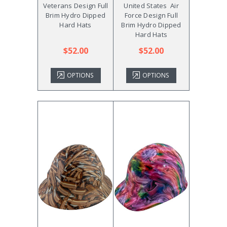
Veterans Design Full
United States Air
Brim Hydro Dipped
Force Design Full
Hard Hats
Brim Hydro Dipped
Hard Hats
$52.00
$52.00
OPTIONS
OPTIONS