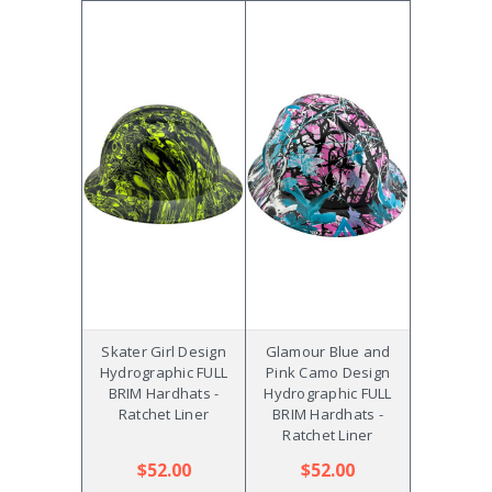
Skater Girl Design
Glamour Blue and
Hydrographic FULL
Pink Camo Design
BRIM Hardhats -
Hydrographic FULL
Ratchet Liner
BRIM Hardhats -
Ratchet Liner
$52.00
$52.00