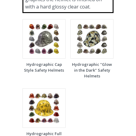
with a hard glossy clear coat.
Hydrographic Cap
Hydrographic "Glow
Style Safety Helmets
in the Dark" Safety
Helmets
Hydrographic Full