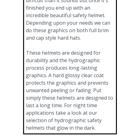
difficult than it sounds but once it's
finished you end up with an
incredible beautiful safety helmet.
Depending upon your needs we can
do these graphics on both full brim
and cap style hard hats.
These helmets are designed for
durability and the hydrographic
process produces long-lasting
graphics. A hard glossy clear coat
protects the graphics and prevents
unwanted peeling or fading. Put
simply these helmets are designed to
last a long time. For night time
applications take a look at our
selection of hydrographic safety
helmets that glow in the dark.