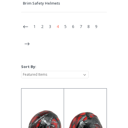
Brim Safety Helmets
1
2
3
4
5
6
7
8
9
Sort By: