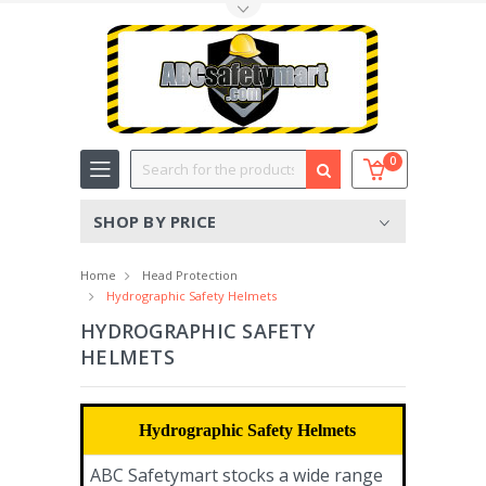
Toggle Top Menu
Search
0
SHOP BY PRICE
Home
Head Protection
Hydrographic Safety Helmets
HYDROGRAPHIC SAFETY
HELMETS
Hydrographic Safety Helmets
ABC Safetymart stocks a wide range