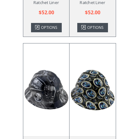
Ratchet Liner
Ratchet Liner
$52.00
$52.00
OPTIONS
OPTIONS