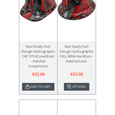
Red Skelly Fish
Red Skelly Fish
Design Hydrographic
Design Hydrographic
CAP STYLE Hardhats
FULL BRIM Hardhats -
- Ratchet
Ratchet Liner
Suspension
$52.00
$52.00
ADD TO CART
OPTIONS