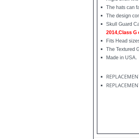
The hats can fa
The design com
Skull Guard Ca
2014,Class G e
Fits Head sizes
The Textured 
Made in USA.
REPLACEMENT F
REPLACEMENT F