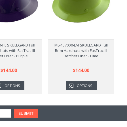
0-PL SKULLGARD Full
ML-457000-LM SKULLGARD Full
hats with FasTrac III
Brim Hardhats with FasTrac III
et Liner - Purple
Ratchet Liner - Lime
$144.00
$144.00
OPTIONS
OPTIONS