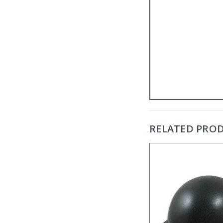
RELATED PRO