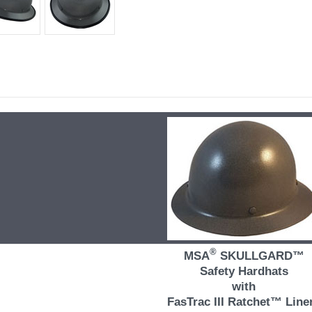
®
MSA
SKULLGARD™
Safety Hardhats
with
FasTrac III Ratchet™ Line