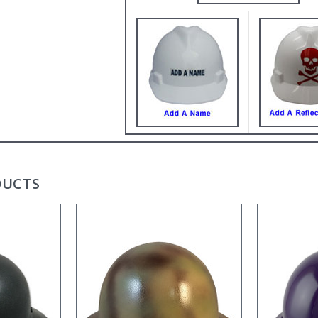
DUCTS