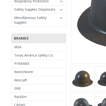
Respiratory Protection
Safety Supplies Dispensers
Miscellaneous Safety
Supplies
BRANDS
MSA
Texas America Safety Co.
PYRAMEX
Westchester
Wincraft
ERB
RackEm
CREWS