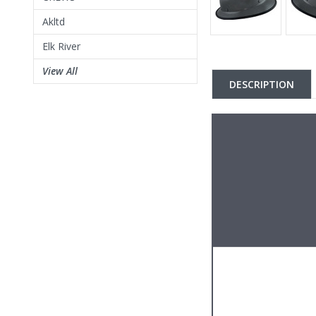
Akltd
Elk River
View All
DESCRIPTION