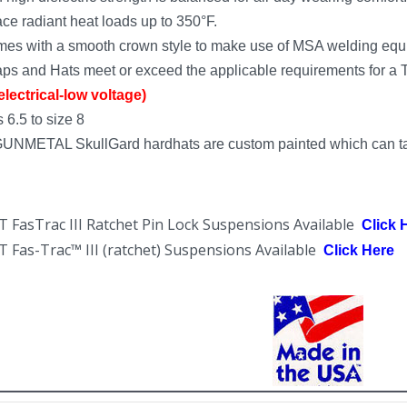
ce radiant heat loads up to 350°F.
es with a smooth crown style to make use of MSA welding equ
ps and Hats meet or exceed the applicable requirements for a Ty
lectrical-low voltage)
 6.5 to size 8
GUNMETAL SkullGard hardhats are custom painted which can ta
asTrac III Ratchet Pin Lock Suspensions Available
Click 
as-Trac™ III (ratchet) Suspensions Available
Click Here