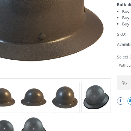
Bulk d
Buy 
Buy 
Buy 
SKU:
Availabi
Select 
Without
Current
Qty:
Stock: