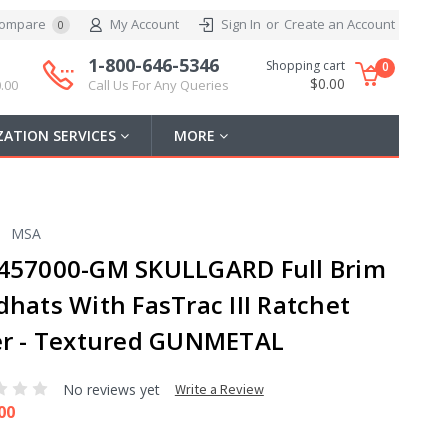
ompare
My Account
Sign In
or
Create an Account
0
1-800-646-5346
Shopping cart
0
$0.00
.00
Call Us For Any Queries
ATION SERVICES
MORE
MSA
457000-GM SKULLGARD Full Brim
dhats With FasTrac III Ratchet
er - Textured GUNMETAL
No reviews yet
Write a Review
00