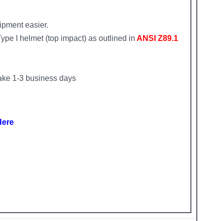
ipment easier.
pe I helmet (top impact) as outlined in
ANSI Z89.1
ke 1-3 business days
Here