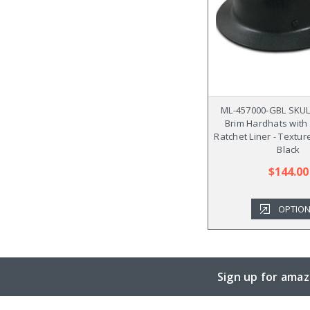
ML-457000-GBL SKUL
Brim Hardhats with F
Ratchet Liner - Textu
Black
$144.00
OPTIO
Sign up for amaz