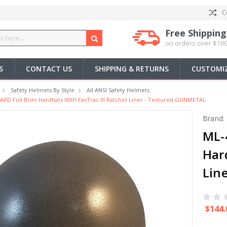
C
Free Shipping
on orders over $100
S
CONTACT US
SHIPPING & RETURNS
CUSTOMIZ
Safety Helmets By Style
All ANSI Safety Helmets
D Full Brim Hardhats With FasTrac III Ratchet Liner - Textured GUNMETAL
Brand:
ML-
Har
Lin
$144.