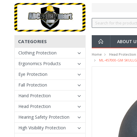
CATEGORIES
ABOUT U
Clothing Protection
Home
Head Protection
ML-457000-GM SKULLGAR
Ergonomics Products
Eye Protection
Fall Protection
Hand Protection
Head Protection
Hearing Safety Protection
High Visibility Protection