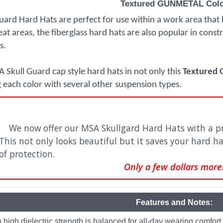
Textured GUNMETAL Col
ard Hard Hats are perfect for use within a work area that
heat areas, the fiberglass hard hats are also popular in cons
s.
 Skull Guard cap style hard hats in not only this
Textured
g each color with several other suspension types.
We now offer our MSA Skullgard Hard Hats with a pr
This not only looks beautiful but it saves your hard ha
of protection.
Only a few dollars more
Features and Notes:
h high dielectric strength is balanced for all-day wearing comfort.