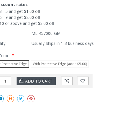
iscount rates
3 - 5 and get $1.00 off
6 - 9 and get $2.00 off
10 or above and get $3.00 off
ML-457000-GM
lity:
Usually Ships in 1-3 business days
*
Color:
 Protective Edge
With Protective Edge (adds $5.00)