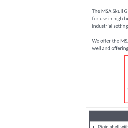
The MSA Skull Gu
for use in high 
industrial setting
We offer the MSA
well and offerin
Rigid shell wit