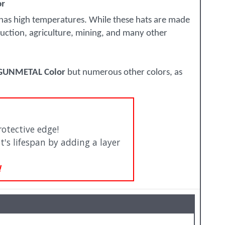
or
 has high temperatures. While these hats are made
truction, agriculture, mining, and many other
 GUNMETAL Color
but numerous other colors, as
otective edge!
t's lifespan by adding a layer
!