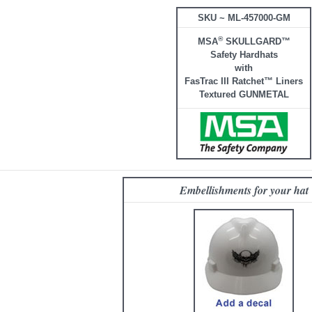
SKU ~ ML-457000-GM
®
MSA
SKULLGARD™
Safety Hardhats
with
FasTrac III Ratchet™ Liners
Textured GUNMETAL
Embellishments for your hat