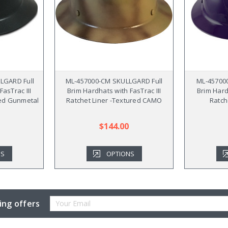
LGARD Full
ML-457000-CM SKULLGARD Full
ML-45700
asTrac III
Brim Hardhats with FasTrac III
Brim Hard
red Gunmetal
Ratchet Liner -Textured CAMO
Ratch
$144.00
NS
OPTIONS
Email
ing offers
Address