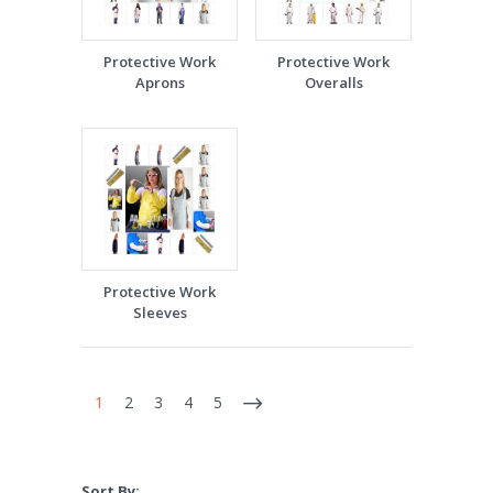
Protective Work
Protective Work
Aprons
Overalls
Protective Work
Sleeves
1
2
3
4
5
Sort By: