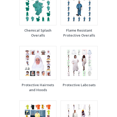
Chemical Splash
Flame Resistant
Overalls
Protective Overalls
Protective Hairnets
Protective Labcoats
and Hoods