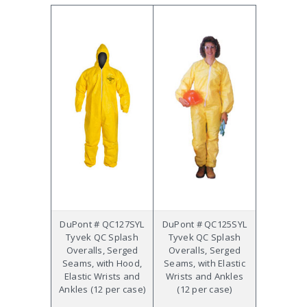
DuPont # QC127SYL
DuPont # QC125SYL
Tyvek QC Splash
Tyvek QC Splash
Overalls, Serged
Overalls, Serged
Seams, with Hood,
Seams, with Elastic
Elastic Wrists and
Wrists and Ankles
Ankles (12 per case)
(12 per case)