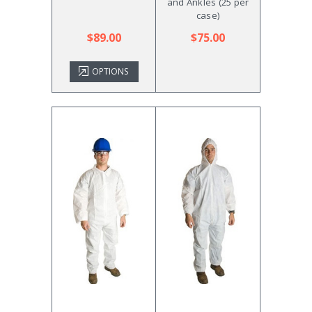
and Ankles (25 per
case)
$89.00
$75.00
OPTIONS