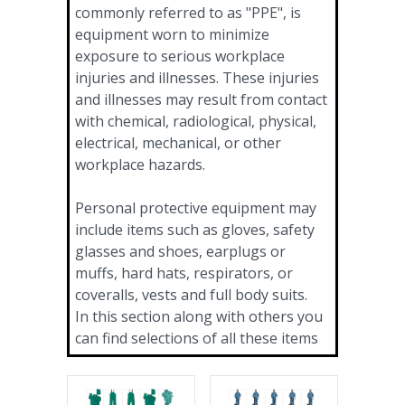
commonly referred to as "PPE", is
equipment worn to minimize
exposure to serious workplace
injuries and illnesses. These injuries
and illnesses may result from contact
with chemical, radiological, physical,
electrical, mechanical, or other
workplace hazards.
Personal protective equipment may
include items such as gloves, safety
glasses and shoes, earplugs or
muffs, hard hats, respirators, or
coveralls, vests and full body suits.
In this section along with others you
can find selections of all these items