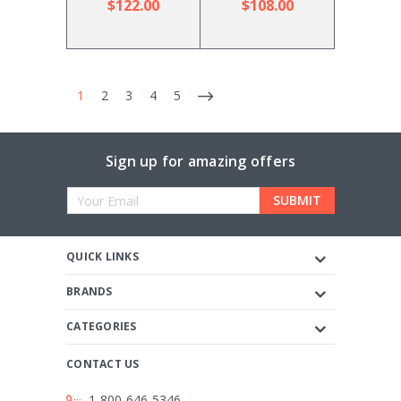
$122.00
$108.00
1
2
3
4
5
Sign up for amazing offers
Email
Address
QUICK LINKS
BRANDS
CATEGORIES
CONTACT US
1-800-646-5346