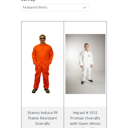
Stanco Indura FR
Impact # 1012
Flame Resistant
Promax Overalls
Overalls
with Open Wrists