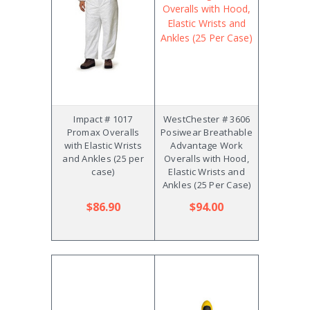
Impact # 1017
WestChester # 3606
Promax Overalls
Posiwear Breathable
with Elastic Wrists
Advantage Work
and Ankles (25 per
Overalls with Hood,
case)
Elastic Wrists and
Ankles (25 Per Case)
$86.90
$94.00