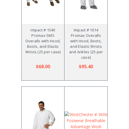
Impact # 1540
Impact # 1014
Promax SMS
Promax Overalls
Overalls with Hood,
with Hood, Boots,
Boots, and Elastic
and Elastic Wrists
Wrists (25 per case)
and Ankles (25 per
case)
$68.00
$95.40