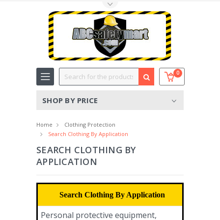
Toggle Top Menu
Search
0
SHOP BY PRICE
Home
Clothing Protection
Search Clothing By Application
SEARCH CLOTHING BY
APPLICATION
Search Clothing By Application
Personal protective equipment,