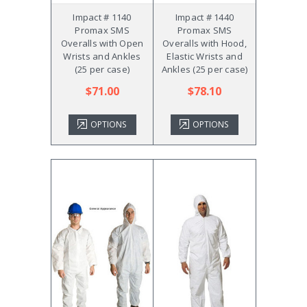
Impact # 1140
Impact # 1440
Promax SMS
Promax SMS
Overalls with Open
Overalls with Hood,
Wrists and Ankles
Elastic Wrists and
(25 per case)
Ankles (25 per case)
$71.00
$78.10
OPTIONS
OPTIONS