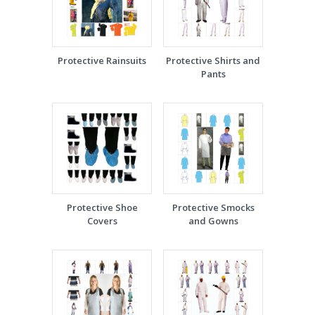
Protective Rainsuits
Protective Shirts and
Pants
Protective Shoe
Protective Smocks
Covers
and Gowns