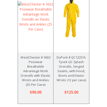
WestChester # 3602
DuPont # QC122SYL
Posiwear
Tyvek QC Splash
Breathable
Overalls, Serged
Advantage Work
Seams, with Hood,
Overalls with Elastic
Boots and Elastic
Wrists and Ankles
Wrists (12 per case)
(25 Per Case)
$90.00
$125.00