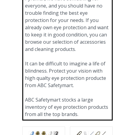
everyone, and you should have no
trouble finding the best eye
protection for your needs. If you
already own eye protection and want
to keep it in good condition, you can
browse our selection of accessories
and cleaning products.
It can be difficult to imagine a life of
blindness. Protect your vision with
high qualty eye protection producte
from ABC Safetymart.
ABC Safetymart stocks a large
inventory of eye protection products
from all the top brands.