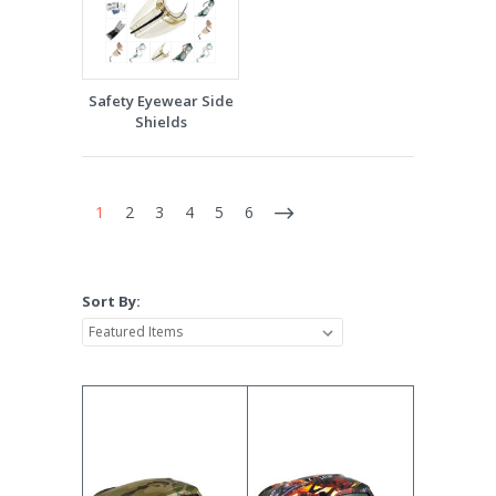
Safety Eyewear Side
Shields
1
2
3
4
5
6
Sort By: