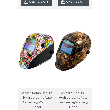
ADD TO CART
ADD TO CART
Sticker Bomb Design
Wildfire Design -
- Hydrographic Auto
Hydrographic Auto
Darkening Welding
Darkening Welding
Hood
Hood