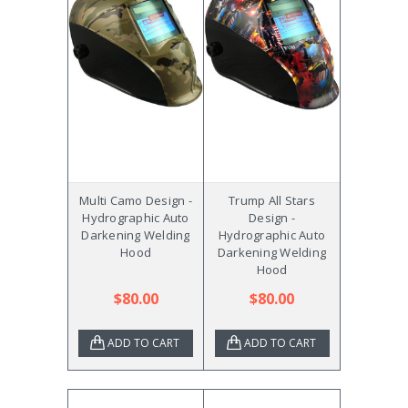
Multi Camo Design -
Trump All Stars
Hydrographic Auto
Design -
Darkening Welding
Hydrographic Auto
Hood
Darkening Welding
Hood
$80.00
$80.00
ADD TO CART
ADD TO CART