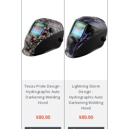
Texas Pride Design -
Lightning Storm
Hydrographic Auto
Design -
Darkening Welding
Hydrographic Auto
Hood
Darkening Welding
Hood
$80.00
$80.00