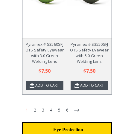
Pyramex # S3560SFJ
Pyramex # S3550SFJ
OTS Safety Eyewear
OTS Safety Eyewear
with 3.0 Green
with 5.0 Green
Welding Lens
Welding Lens
$7.50
$7.50
ADD TO CART
ADD TO CART
1
2
3
4
5
6
Eye Protection