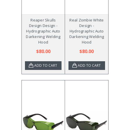
Reaper Skulls
Real Zombie White
Design Design -
Design -
Hydrographic Auto
Hydrographic Auto
Darkening Welding
Darkening Welding
Hood
Hood
$80.00
$80.00
ADD TO CART
ADD TO CART