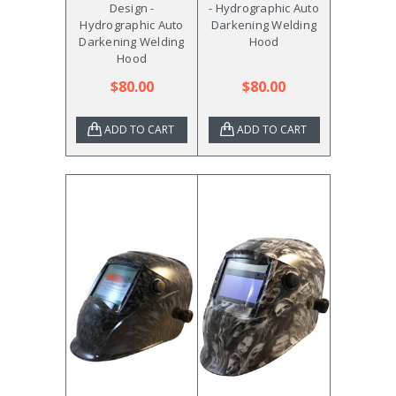
Design -
- Hydrographic Auto
Hydrographic Auto
Darkening Welding
Darkening Welding
Hood
Hood
$80.00
$80.00
ADD TO CART
ADD TO CART