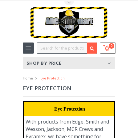
Toggle Top Menu
Search
0
SHOP BY PRICE
Home
Eye Protection
EYE PROTECTION
Eye Protection
With products from Edge, Smith and
Wesson, Jackson, MCR Crews and
Pyramex, we have something for