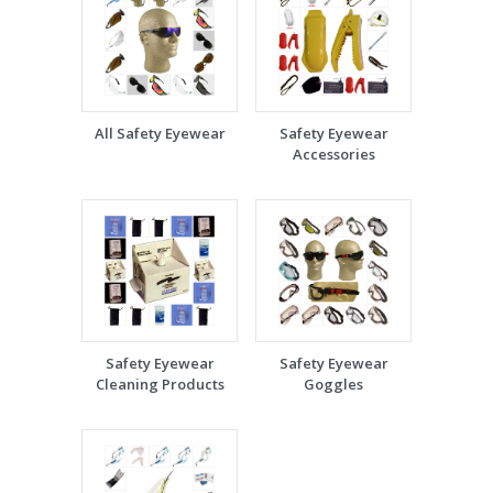
All Safety Eyewear
Safety Eyewear
Accessories
Safety Eyewear
Safety Eyewear
Cleaning Products
Goggles