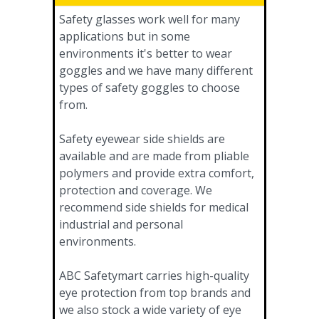
Safety glasses work well for many
applications but in some
environments it's better to wear
goggles and we have many different
types of safety goggles to choose
from.
Safety eyewear side shields are
available and are made from pliable
polymers and provide extra comfort,
protection and coverage. We
recommend side shields for medical
industrial and personal
environments.
ABC Safetymart carries high-quality
eye protection from top brands and
we also stock a wide variety of eye