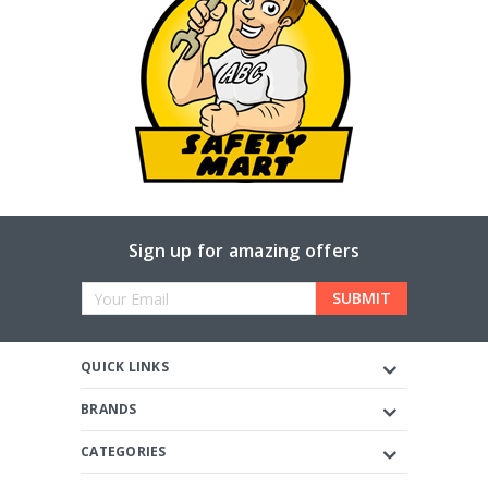
Sign up for amazing offers
Email
Address
QUICK LINKS
BRANDS
CATEGORIES