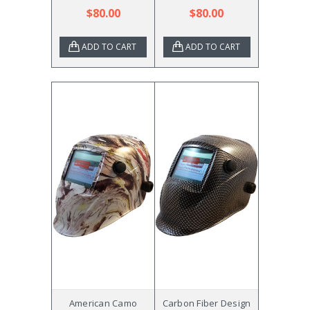
$80.00
$80.00
ADD TO CART
ADD TO CART
American Camo
Carbon Fiber Design