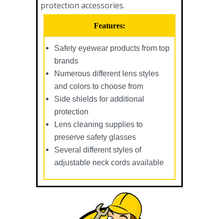
protection accessories.
Features:
Safety eyewear products from top
brands
Numerous different lens styles
and colors to choose from
Side shields for additional
protection
Lens cleaning supplies to
preserve safety glasses
Several different styles of
adjustable neck cords available